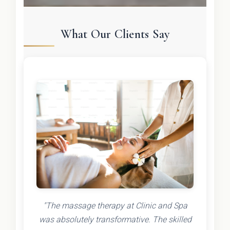
What Our Clients Say
"The massage therapy at Clinic and Spa
was absolutely transformative. The skilled