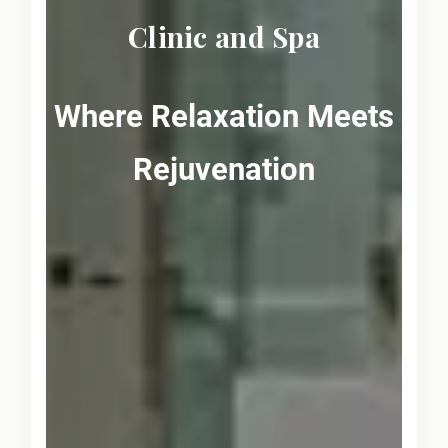
Clinic and Spa
Where Relaxation Meets
Rejuvenation