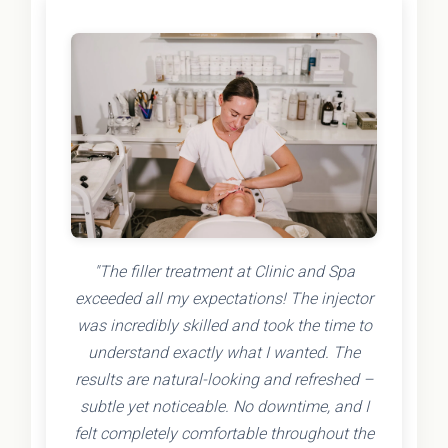
"The filler treatment at Clinic and Spa
exceeded all my expectations! The injector
was incredibly skilled and took the time to
understand exactly what I wanted. The
results are natural-looking and refreshed –
subtle yet noticeable. No downtime, and I
felt completely comfortable throughout the