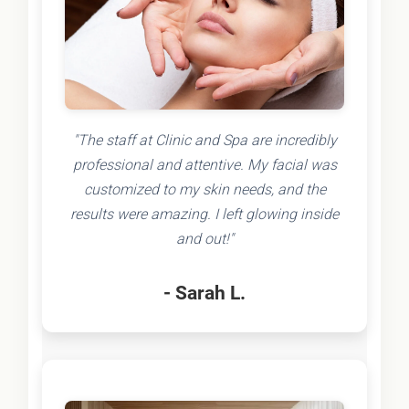
"The staff at Clinic and Spa are incredibly
professional and attentive. My facial was
customized to my skin needs, and the
results were amazing. I left glowing inside
and out!"
- Sarah L.