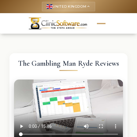
UNITED KINGDOM
keyboard_arrow_up
The Gambling Man Ryde Reviews