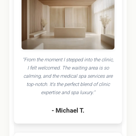
"From the moment I stepped into the clinic,
I felt welcomed. The waiting area is so
calming, and the medical spa services are
top-notch. It's the perfect blend of clinic
expertise and spa luxury."
- Michael T.