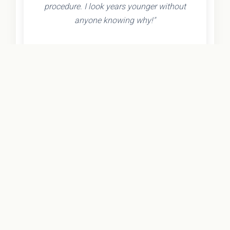
procedure. I look years younger without
anyone knowing why!"
- Olivia K.