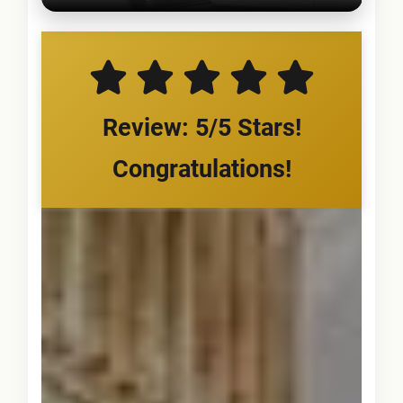
Review: 5/5 Stars!
Congratulations!