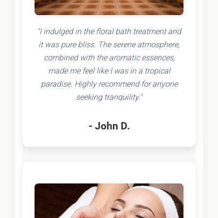
"I indulged in the floral bath treatment and
it was pure bliss. The serene atmosphere,
combined with the aromatic essences,
made me feel like I was in a tropical
paradise. Highly recommend for anyone
seeking tranquility."
- John D.