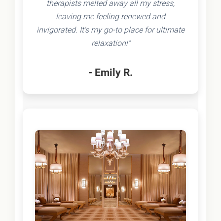
therapists melted away all my stress,
leaving me feeling renewed and
invigorated. It's my go-to place for ultimate
relaxation!"
- Emily R.