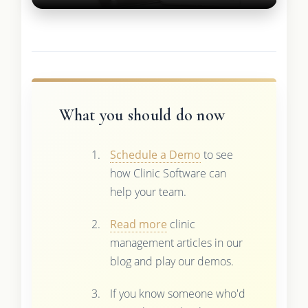
What you should do now
Schedule a Demo
to see
how Clinic Software can
help your team.
Read more
clinic
management articles in our
blog and play our demos.
If you know someone who'd