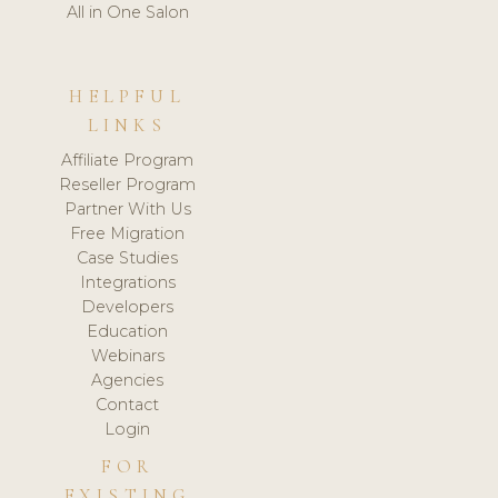
All in One Salon
HELPFUL
LINKS
Affiliate Program
Reseller Program
Partner With Us
Free Migration
Case Studies
Integrations
Developers
Education
Webinars
Agencies
Contact
Login
FOR
EXISTING