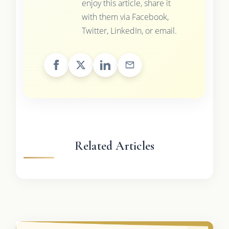
enjoy this article, share it
with them via Facebook,
Twitter, LinkedIn, or email.
Related Articles