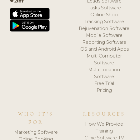
Leads Software
Tasks Software
Online Shop
Tracking Software
Rejuvenation Software
Mobile Software
Reporting Software
iOS and Android Apps
Multi Computer
Software
Multi Location
Software
Free Trial
Pricing
WHO IT'S
RESOURCES
FOR
How We Provide
Training
Marketing Software
Clinic Software TV
Online Booking