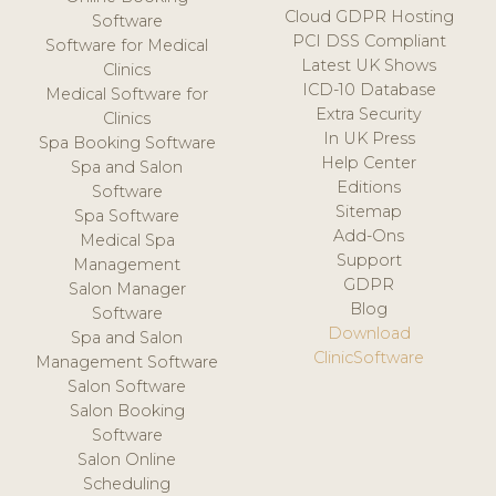
Cloud GDPR Hosting
Software
PCI DSS Compliant
Software for Medical
Latest UK Shows
Clinics
ICD-10 Database
Medical Software for
Extra Security
Clinics
In UK Press
Spa Booking Software
Help Center
Spa and Salon
Editions
Software
Sitemap
Spa Software
Add-Ons
Medical Spa
Support
Management
GDPR
Salon Manager
Blog
Software
Download
Spa and Salon
ClinicSoftware
Management Software
Salon Software
Salon Booking
Software
Salon Online
Scheduling