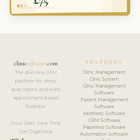
FEATURES
clinic
software
.com
Clinic Management
The all-in-one CRM
Clinic System
platform for clinics,
Clinic Management
spas, salons, and every
Software
appointment-based
Patient Management
business.
Software
Aesthetic Software
CRM Software
Grow Sales. Save Time.
Paperless Software
Get Organized.
Automation Software