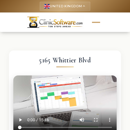
UNITED KINGDOM
keyboard_arrow_up
5165 Whittier Blvd