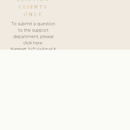
CLIENTS
ONLY
To submit a question
to the support
department, please
click here.
Support:
24/7 via Email &
Ticket.
© 2026 ClinicSoftware.com - Clinic Software, Salon
Software, Spa Software. All Rights Reserved. Registered in
England & Wales.
UNITED KINGDOM
keyboard_arrow_up
TERMS OF SERVICE
PRIVACY POLICY
GDPR
PCI DSS