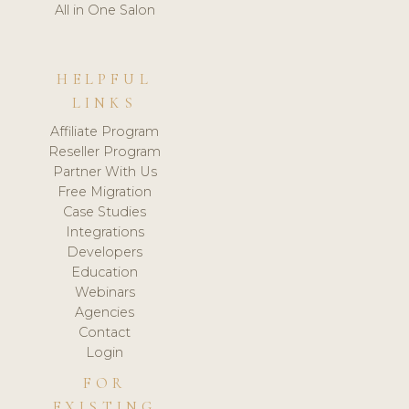
All in One Salon
HELPFUL
LINKS
Affiliate Program
Reseller Program
Partner With Us
Free Migration
Case Studies
Integrations
Developers
Education
Webinars
Agencies
Contact
Login
FOR
EXISTING