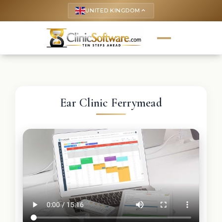
UNITED KINGDOM
keyboard_arrow_up
Ear Clinic Ferrymead