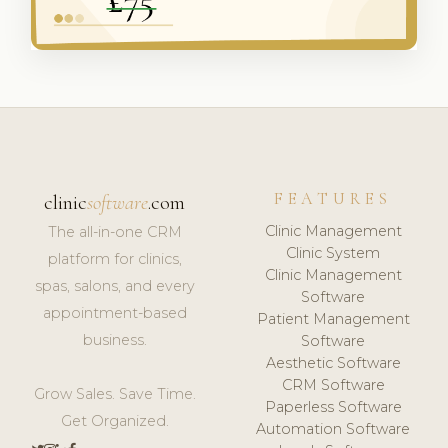
FEATURES
clinic
software
.com
Clinic Management
The all-in-one CRM
Clinic System
platform for clinics,
Clinic Management
spas, salons, and every
Software
appointment-based
Patient Management
business.
Software
Aesthetic Software
CRM Software
Grow Sales. Save Time.
Paperless Software
Get Organized.
Automation Software