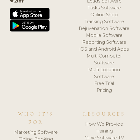
Leads Software
Tasks Software
Online Shop
Tracking Software
Rejuvenation Software
Mobile Software
Reporting Software
iOS and Android Apps
Multi Computer
Software
Multi Location
Software
Free Trial
Pricing
WHO IT'S
RESOURCES
FOR
How We Provide
Training
Marketing Software
Clinic Software TV
Online Booking