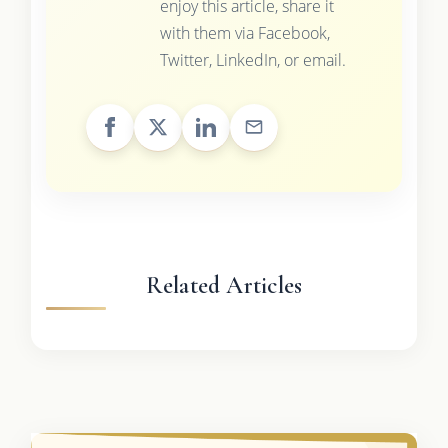
enjoy this article, share it
with them via Facebook,
Twitter, LinkedIn, or email.
Related Articles