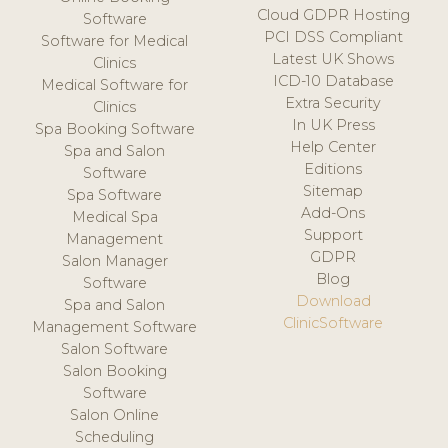
Cloud GDPR Hosting
Software
PCI DSS Compliant
Software for Medical
Latest UK Shows
Clinics
ICD-10 Database
Medical Software for
Extra Security
Clinics
In UK Press
Spa Booking Software
Help Center
Spa and Salon
Editions
Software
Sitemap
Spa Software
Add-Ons
Medical Spa
Support
Management
GDPR
Salon Manager
Blog
Software
Download
Spa and Salon
ClinicSoftware
Management Software
Salon Software
Salon Booking
Software
Salon Online
Scheduling