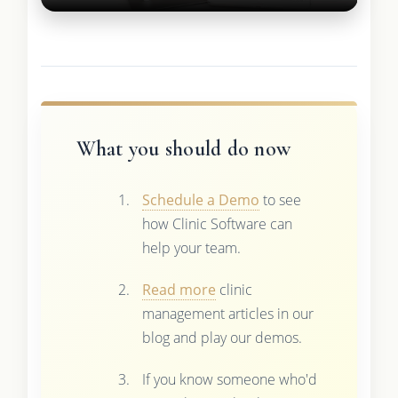
What you should do now
Schedule a Demo
to see
how Clinic Software can
help your team.
Read more
clinic
management articles in our
blog and play our demos.
If you know someone who'd