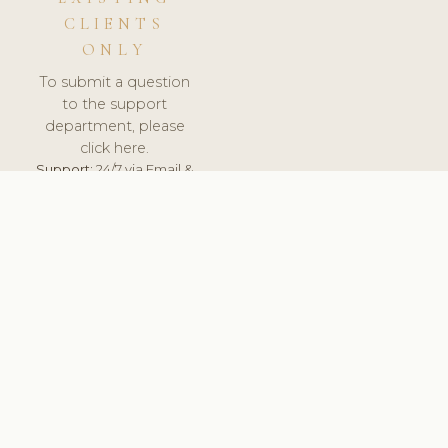
CLIENTS
ONLY
To submit a question
to the support
department, please
click here.
Support:
24/7 via Email &
Ticket.
© 2026 ClinicSoftware.com - Clinic Software, Salon
Software, Spa Software. All Rights Reserved. Registered in
England & Wales.
UNITED KINGDOM
keyboard_arrow_up
TERMS OF SERVICE
PRIVACY POLICY
GDPR
PCI DSS