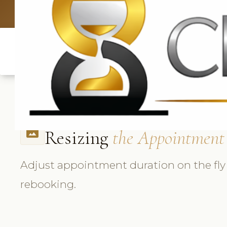
UK: +4420 3369
Resizing
the Appointment
photo_size_select_actual
Adjust appointment duration on the fly
rebooking.