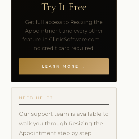
Try It Free
Get full access to Resizing the
Appointment and every other
feature in ClinicSoftware.com —
no credit card required.
LEARN MORE →
NEED HELP?
Our support team is available to
walk you through Resizing the
Appointment step by step.