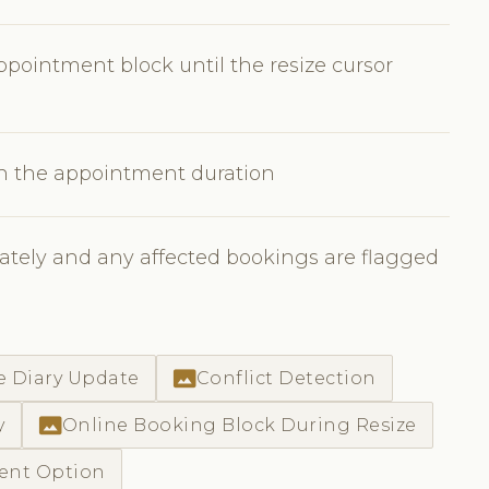
pointment block until the resize cursor
en the appointment duration
tely and any affected bookings are flagged
photo_size_select_actual
e Diary Update
Conflict Detection
photo_size_select_actual
y
Online Booking Block During Resize
ment Option