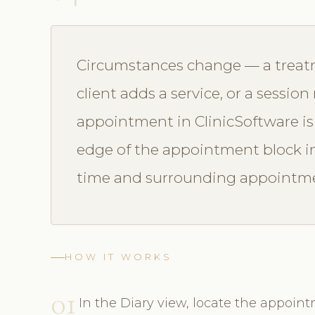
Circumstances change — a treatm
client adds a service, or a sessio
appointment in ClinicSoftware is
edge of the appointment block in t
time and surrounding appointmen
HOW IT WORKS
01
In the Diary view, locate the appoint