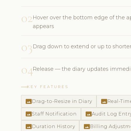
02
Hover over the bottom edge of the ap
appears
03
Drag down to extend or up to short
04
Release — the diary updates immedia
KEY FEATURES
photo_size_select_actual
photo_size_select_actual
Drag-to-Resize in Diary
Real-Tim
photo_size_select_actual
photo_size_select_actual
Staff Notification
Audit Log Entr
photo_size_select_actual
photo_size_select_actual
Duration History
Billing Adjust