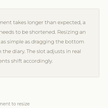
ent takes longer than expected, a
n needs to be shortened. Resizing an
 as simple as dragging the bottom
he diary. The slot adjusts in real
ts shift accordingly.
ment to resize