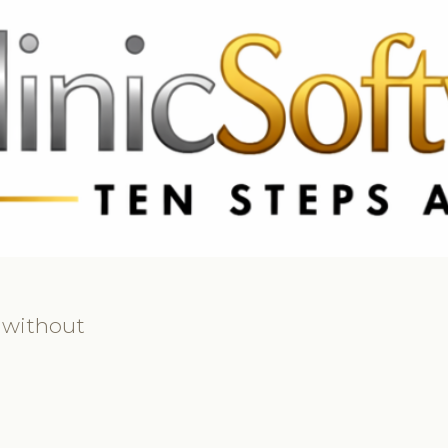
 3369
FR: +33 75690 4272
CA & US: +1 562 606 0386
 without