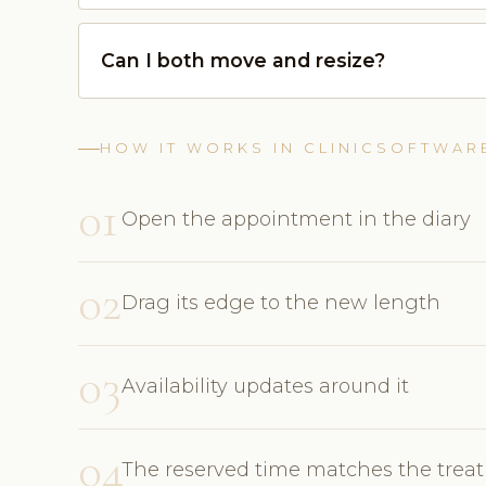
Can I both move and resize?
HOW IT WORKS IN CLINICSOFTWAR
01
Open the appointment in the diary
02
Drag its edge to the new length
03
Availability updates around it
04
The reserved time matches the trea