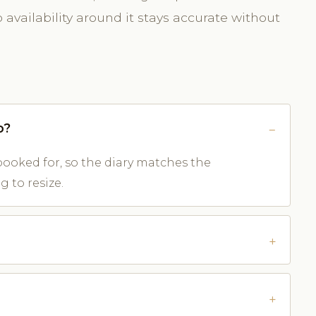
availability around it stays accurate without
o?
ooked for, so the diary matches the
 to resize.