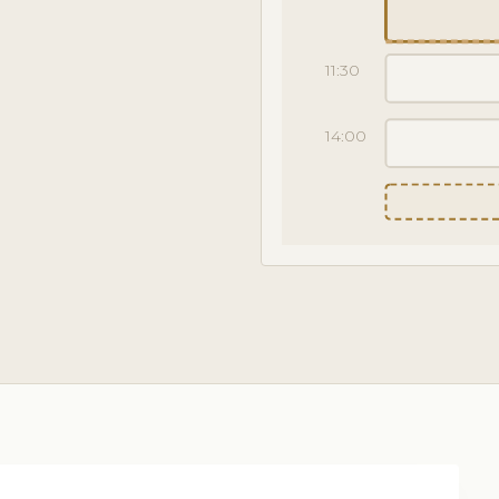
11:30
14:00