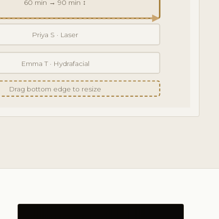
60 min → 90 min ↕
Priya S · Laser
Emma T · Hydrafacial
Drag bottom edge to resize