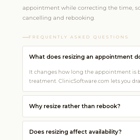
appointment while correcting the time, so 
cancelling and rebooking.
FREQUENTLY ASKED QUESTIONS
What does resizing an appointment d
It changes how long the appointment is b
treatment. ClinicSoftware.com lets you drag
Why resize rather than rebook?
Does resizing affect availability?