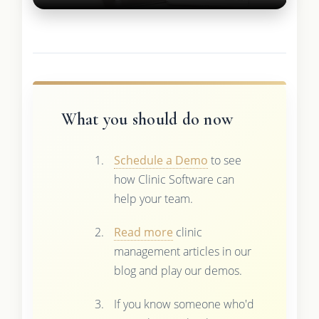
What you should do now
Schedule a Demo
to see
how Clinic Software can
help your team.
Read more
clinic
management articles in our
blog and play our demos.
If you know someone who'd