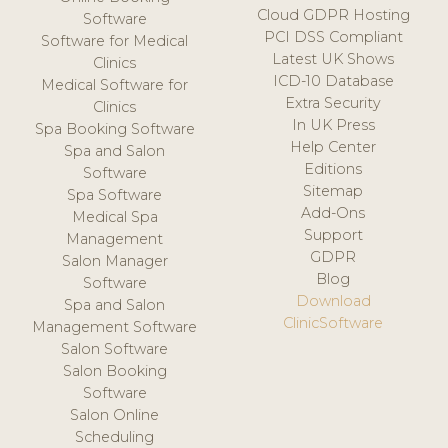
Cloud GDPR Hosting
Software
PCI DSS Compliant
Software for Medical
Latest UK Shows
Clinics
ICD-10 Database
Medical Software for
Extra Security
Clinics
In UK Press
Spa Booking Software
Help Center
Spa and Salon
Editions
Software
Sitemap
Spa Software
Add-Ons
Medical Spa
Support
Management
GDPR
Salon Manager
Blog
Software
Download
Spa and Salon
ClinicSoftware
Management Software
Salon Software
Salon Booking
Software
Salon Online
Scheduling