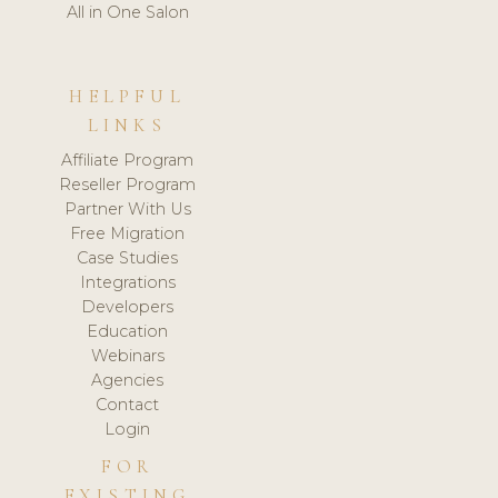
All in One Salon
HELPFUL
LINKS
Affiliate Program
Reseller Program
Partner With Us
Free Migration
Case Studies
Integrations
Developers
Education
Webinars
Agencies
Contact
Login
FOR
EXISTING