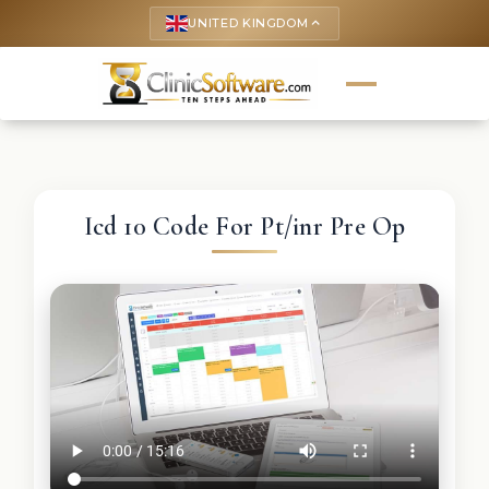
UNITED KINGDOM
keyboard_arrow_up
Icd 10 Code For Pt/inr Pre Op