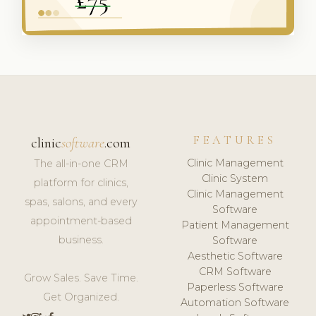
FEATURES
clinic
software
.com
Clinic Management
The all-in-one CRM
Clinic System
platform for clinics,
Clinic Management
spas, salons, and every
Software
appointment-based
Patient Management
business.
Software
Aesthetic Software
CRM Software
Grow Sales. Save Time.
Paperless Software
Get Organized.
Automation Software