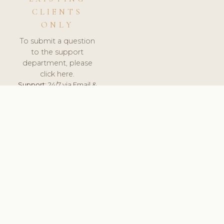
CLIENTS
ONLY
To submit a question
to the support
department, please
click here.
Support:
24/7 via Email &
Ticket.
© 2026 ClinicSoftware.com - Clinic Software, Salon
Software, Spa Software. All Rights Reserved. Registered in
England & Wales.
UNITED KINGDOM
keyboard_arrow_up
TERMS OF SERVICE
PRIVACY POLICY
GDPR
PCI DSS