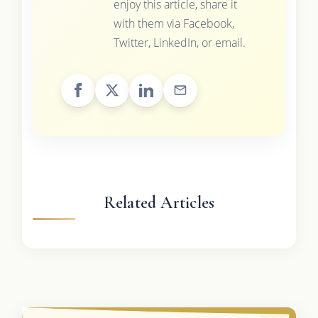
enjoy this article, share it
with them via Facebook,
Twitter, LinkedIn, or email.
Related Articles