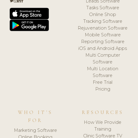
Leads Software
Tasks Software
Online Shop
Tracking Software
Rejuvenation Software
Mobile Software
Reporting Software
iOS and Android Apps
Multi Computer
Software
Multi Location
Software
Free Trial
Pricing
WHO IT'S
RESOURCES
FOR
How We Provide
Training
Marketing Software
Clinic Software TV
Online Booking