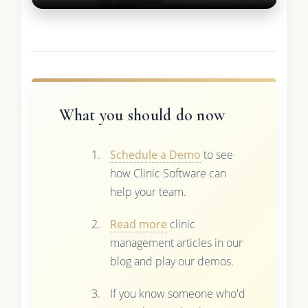
What you should do now
Schedule a Demo
to see
how Clinic Software can
help your team.
Read more
clinic
management articles in our
blog and play our demos.
If you know someone who'd