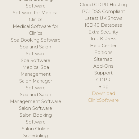
Cloud GDPR Hosting
Software
PCI DSS Compliant
Software for Medical
Latest UK Shows
Clinics
ICD-10 Database
Medical Software for
Extra Security
Clinics
In UK Press
Spa Booking Software
Help Center
Spa and Salon
Editions
Software
Sitemap
Spa Software
Add-Ons
Medical Spa
Support
Management
GDPR
Salon Manager
Blog
Software
Download
Spa and Salon
ClinicSoftware
Management Software
Salon Software
Salon Booking
Software
Salon Online
Scheduling