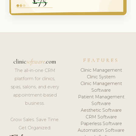
FEATURES
clinic
software
.com
Clinic Management
The all-in-one CRM
Clinic System
platform for clinics,
Clinic Management
spas, salons, and every
Software
appointment-based
Patient Management
business.
Software
Aesthetic Software
CRM Software
Grow Sales. Save Time.
Paperless Software
Get Organized.
Automation Software