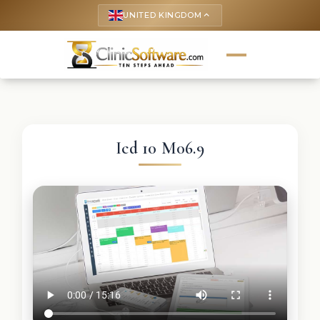
UNITED KINGDOM
keyboard_arrow_up
Icd 10 M06.9