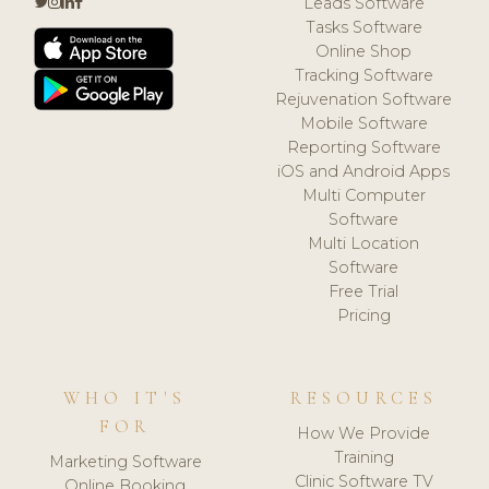
Leads Software
Tasks Software
Online Shop
Tracking Software
Rejuvenation Software
Mobile Software
Reporting Software
iOS and Android Apps
Multi Computer
Software
Multi Location
Software
Free Trial
Pricing
WHO IT'S
RESOURCES
FOR
How We Provide
Training
Marketing Software
Clinic Software TV
Online Booking