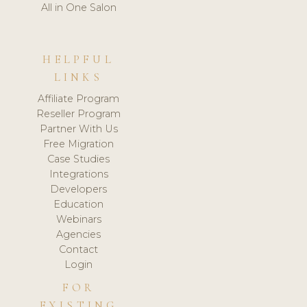
All in One Salon
HELPFUL
LINKS
Affiliate Program
Reseller Program
Partner With Us
Free Migration
Case Studies
Integrations
Developers
Education
Webinars
Agencies
Contact
Login
FOR
EXISTING