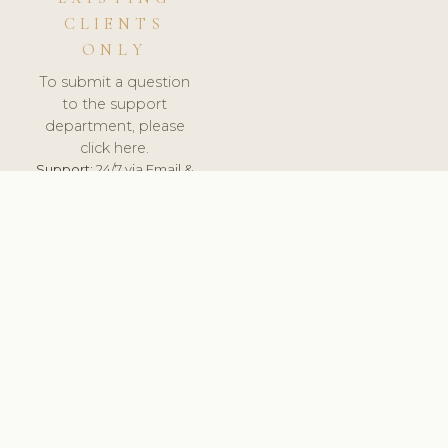
CLIENTS
ONLY
To submit a question
to the support
department, please
click here.
Support:
24/7 via Email &
Ticket.
© 2026 ClinicSoftware.com - Clinic Software, Salon
Software, Spa Software. All Rights Reserved. Registered in
England & Wales.
UNITED KINGDOM
keyboard_arrow_up
TERMS OF SERVICE
PRIVACY POLICY
GDPR
PCI DSS