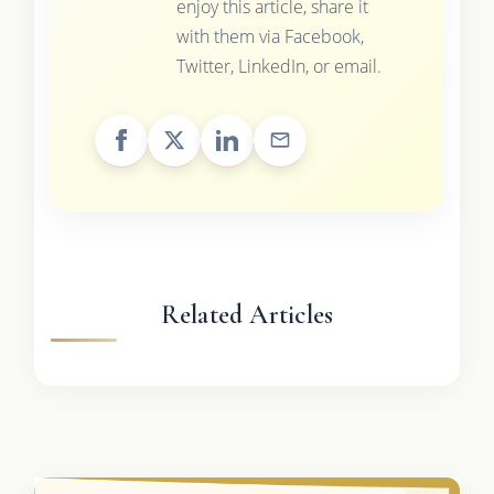
enjoy this article, share it
with them via Facebook,
Twitter, LinkedIn, or email.
Related Articles