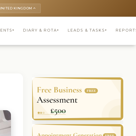
UNITED KINGDOM
keyboard_arrow_up
IENTS
DIARY & ROTA
LEADS & TASKS
REPORT
▾
▾
▾