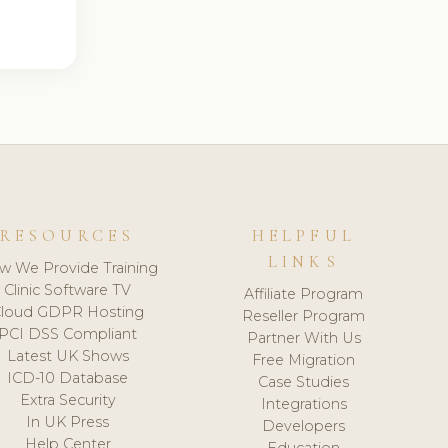
RESOURCES
HELPFUL
LINKS
w We Provide Training
Clinic Software TV
Affiliate Program
loud GDPR Hosting
Reseller Program
PCI DSS Compliant
Partner With Us
Latest UK Shows
Free Migration
ICD-10 Database
Case Studies
Extra Security
Integrations
In UK Press
Developers
Help Center
Education