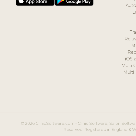
Auto
L
T
Tr
Reju
M
Rep
iOS 
Multi 
Multi
© 2026 ClinicSoftware.com - Clinic Software, Salon Softwar
Reserved. Registered in England & W