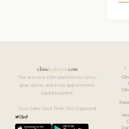
F
clinic
software
.com
Cli
The all-in-one CRM platform for clinics,
spas, salons, and every appointment-
Cli
based business.
Pat
Grow Sales. Save Time. Get Organized.
Aes
Pap