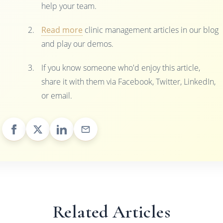
help your team.
Read more
clinic management articles in our blog
and play our demos.
If you know someone who'd enjoy this article,
share it with them via Facebook, Twitter, LinkedIn,
or email.
Related Articles