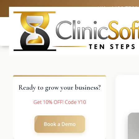
UK: +4420 3369
Ready to grow your business?
Get 10% OFF! Code Y10
Book a Demo