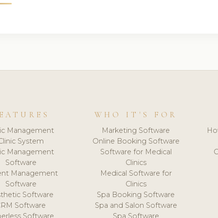
EATURES
WHO IT'S FOR
nic Management
Marketing Software
Ho
Clinic System
Online Booking Software
nic Management
Software for Medical
C
Software
Clinics
ient Management
Medical Software for
Software
Clinics
thetic Software
Spa Booking Software
CRM Software
Spa and Salon Software
erless Software
Spa Software