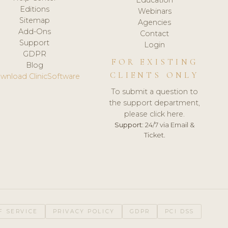
Editions
Webinars
Sitemap
Agencies
Add-Ons
Contact
Support
Login
GDPR
FOR EXISTING
Blog
CLIENTS ONLY
wnload ClinicSoftware
To submit a question to
the support department,
please click here.
Support:
24/7 via Email &
Ticket.
F SERVICE
PRIVACY POLICY
GDPR
PCI DSS