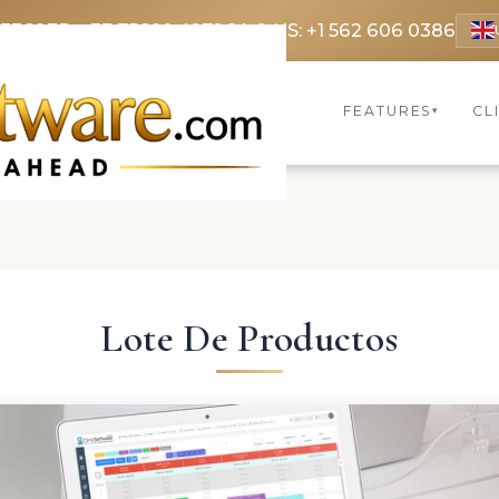
 3369
FR: +33 75690 4272
CA & US: +1 562 606 0386
FEATURES
CL
▾
Lote De Productos