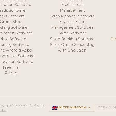
mation Software
Medical Spa
eads Software
Management
asks Software
Salon Manager Software
Online Shop
Spa and Salon
acking Software
Management Software
venation Software
Salon Software
obile Software
Salon Booking Software
Do
orting Software
Salon Online Scheduling
and Android Apps
All in One Salon
Computer Software
 Location Software
Free Trial
Pricing
e, Spa Software. All Rights
UNITED KINGDOM
keyboard_arrow_up
TERMS O
ales.