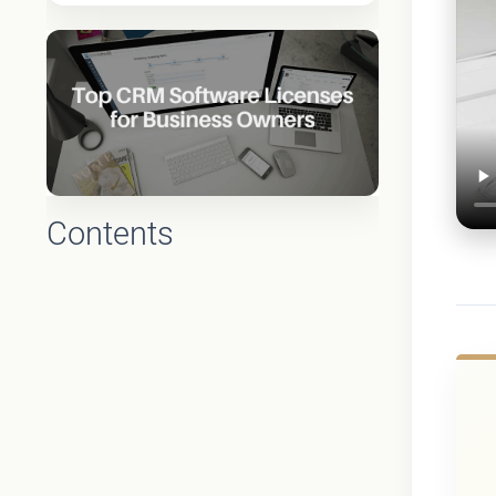
Contents