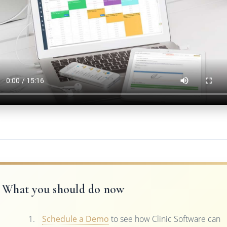
What you should do now
Schedule a Demo
to see how Clinic Software can