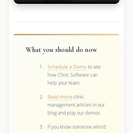
What you should do now
Schedule a Demo
to see
how Clinic Software can
help your team.
Read more
clinic
management articles in our
blog and play our demos.
If you know someone who'd