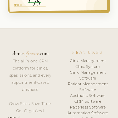
FEATURES
clinic
software
.com
Clinic Management
The all-in-one CRM
Clinic System
platform for clinics,
Clinic Management
spas, salons, and every
Software
appointment-based
Patient Management
business.
Software
Aesthetic Software
CRM Software
Grow Sales. Save Time.
Paperless Software
Get Organized.
Automation Software