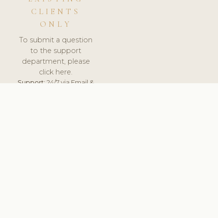
CLIENTS
ONLY
To submit a question
to the support
department, please
click here.
Support:
24/7 via Email &
Ticket.
© 2026 ClinicSoftware.com - Clinic Software, Salon
Software, Spa Software. All Rights Reserved. Registered in
England & Wales.
UNITED KINGDOM
keyboard_arrow_up
TERMS OF SERVICE
PRIVACY POLICY
GDPR
PCI DSS