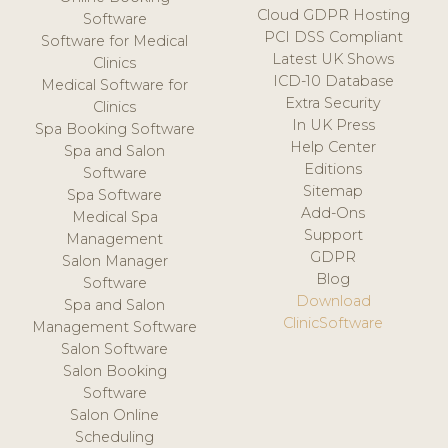
Cloud GDPR Hosting
Software
PCI DSS Compliant
Software for Medical
Latest UK Shows
Clinics
ICD-10 Database
Medical Software for
Extra Security
Clinics
In UK Press
Spa Booking Software
Help Center
Spa and Salon
Editions
Software
Sitemap
Spa Software
Add-Ons
Medical Spa
Support
Management
GDPR
Salon Manager
Blog
Software
Download
Spa and Salon
ClinicSoftware
Management Software
Salon Software
Salon Booking
Software
Salon Online
Scheduling