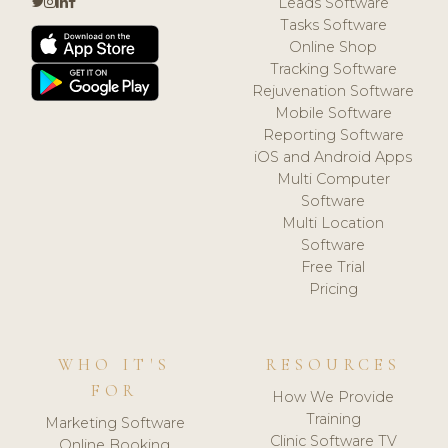
Leads Software
Tasks Software
Online Shop
Tracking Software
Rejuvenation Software
Mobile Software
Reporting Software
iOS and Android Apps
Multi Computer
Software
Multi Location
Software
Free Trial
Pricing
WHO IT'S
RESOURCES
FOR
How We Provide
Training
Marketing Software
Clinic Software TV
Online Booking