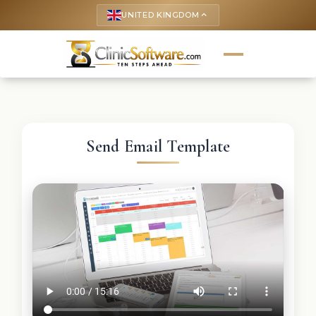
UNITED KINGDOM
keyboard_arrow_up
Send Email Template