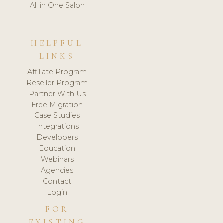
All in One Salon
HELPFUL
LINKS
Affiliate Program
Reseller Program
Partner With Us
Free Migration
Case Studies
Integrations
Developers
Education
Webinars
Agencies
Contact
Login
FOR
EXISTING