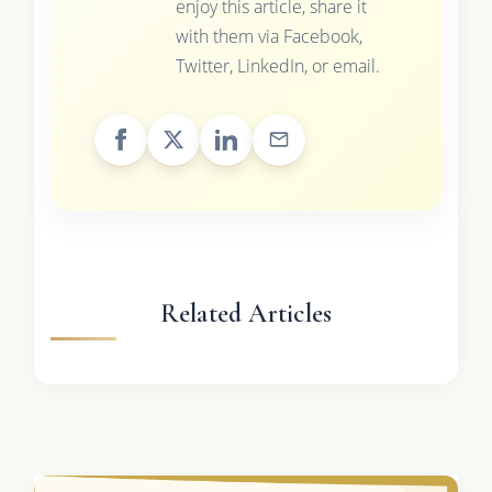
enjoy this article, share it
with them via Facebook,
Twitter, LinkedIn, or email.
Related Articles